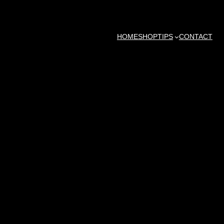
HOME
SHOP
TIPS
CONTACT