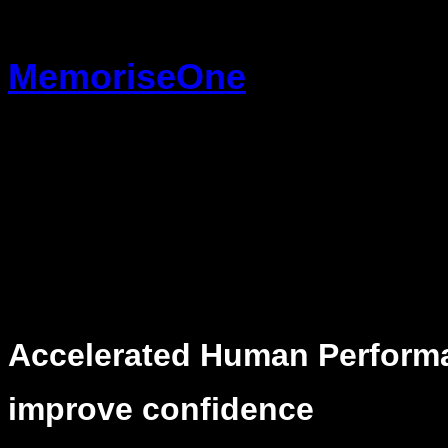
Skip
to
MemoriseOne
content
Accelerated Human Perform
improve confidence