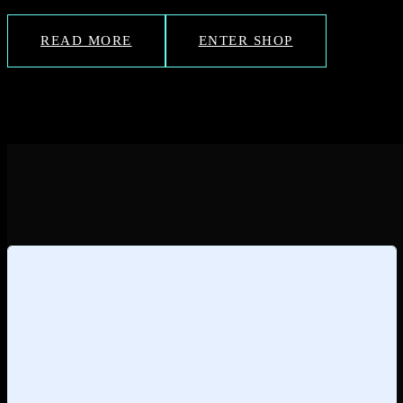
READ MORE
ENTER SHOP
Loading
posts…