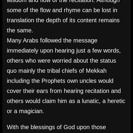
wisdom and flow of the recitation. Although
some of the flow and rhyme can be lost in
translation the depth of its content remains
the same.
Many Arabs followed the message
immediately upon hearing just a few words,
others who were worried about the status
quo mainly the tribal chiefs of Mekkah
including the Prophets own uncles would
cover their ears from hearing recitation and
others would claim him as a lunatic, a heretic
or a magician.
With the blessings of God upon those