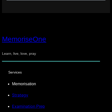
MemoriseOne
Learn, live, love, pray
Services
Memorisation
Strategy
Examination
Prep