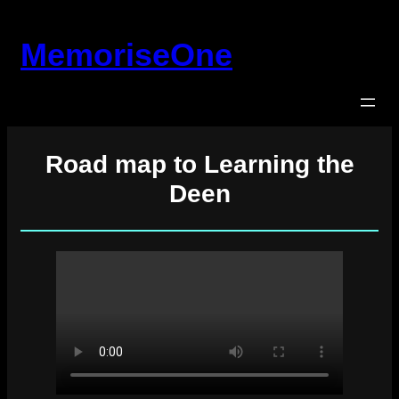
Skip
to
MemoriseOne
content
Road map to Learning the
Deen