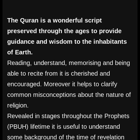
The Quran is a wonderful script
preserved through the ages to provide
guidance and wisdom to the inhabitants
of Earth.
Reading, understand, memorising and being
able to recite from it is cherished and
encouraged. Moreover it helps to clarify
common misconceptions about the nature of
religion.
Revealed in stages throughout the Prophets
(PBUH) lifetime it is useful to understand
some background of the time of revelation