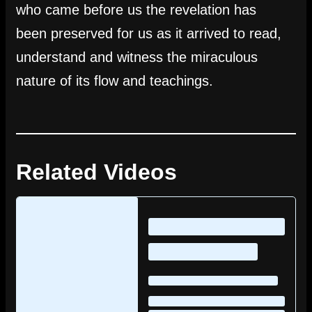
who came before us the revelation has
been preserved for us as it arrived to read,
understand and witness the miraculous
nature of its flow and teachings.
Related Videos
Loading
posts…