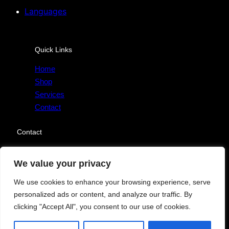
Languages
Quick Links
Home
Shop
Services
Contact
Contact
Send Message
We value your privacy
We use cookies to enhance your browsing experience, serve
personalized ads or content, and analyze our traffic. By
clicking "Accept All", you consent to our use of cookies.
Copyright © 2025. All rights reserved.