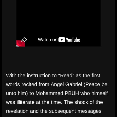
With the instruction to “Read” as the first
words recited from Angel Gabriel (Peace be
unto him) to Mohammed PBUH who himself
was illiterate at the time. The shock of the
revelation and the subsequent messages