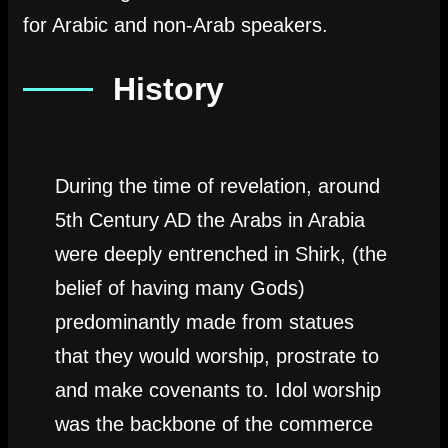
for Arabic and non-Arab speakers.
History
During the time of revelation, around
5th Century AD the Arabs in Arabia
were deeply entrenched in Shirk, (the
belief of having many Gods)
predominantly made from statues
that they would worship, prostrate to
and make covenants to. Idol worship
was the backbone of the commerce