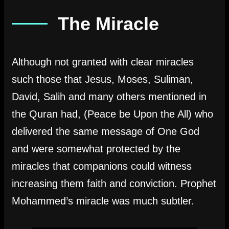
The Miracle
Although not granted with clear miracles
such those that Jesus, Moses, Suliman,
David, Salih and many others mentioned in
the Quran had, (Peace be Upon the All) who
delivered the same message of One God
and were somewhat protected by the
miracles that companions could witness
increasing them faith and conviction. Prophet
Mohammed’s miracle was much subtler.