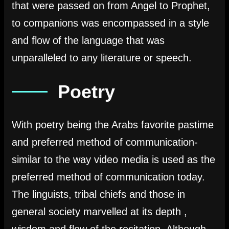
that were passed on from Angel to Prophet,
to companions was encompassed in a style
and flow of the language that was
unparalleled to any literature or speech.
Poetry
With poetry being the Arabs favorite pastime
and preferred method of communication-
similar to the way video media is used as the
preferred method of communication today.
The linguists, tribal chiefs and those in
general society marvelled at its depth ,