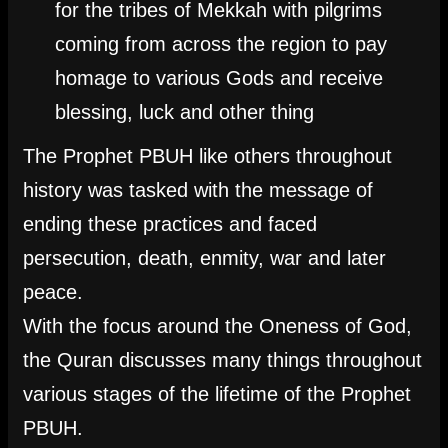
for the tribes of Mekkah with pilgrims
coming from across the region to pay
homage to various Gods and receive
blessing, luck and other thing
The Prophet PBUH like others throughout
history was tasked with the message of
ending these practices and faced
persecution, death, enmity, war and later
peace.
With the focus around the Oneness of God,
the Quran discusses many things throughout
various stages of the lifetime of the Prophet
PBUH.