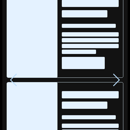
posts…