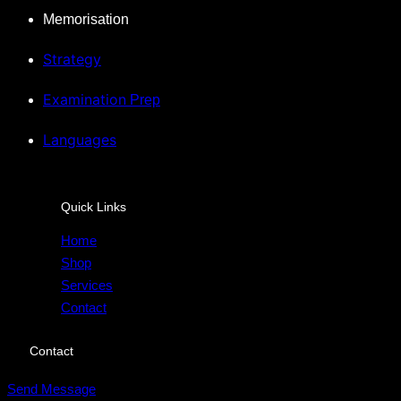
Memorisation
Strategy
Examination
Prep
Languages
Quick Links
Home
Shop
Services
Contact
Contact
Send Message