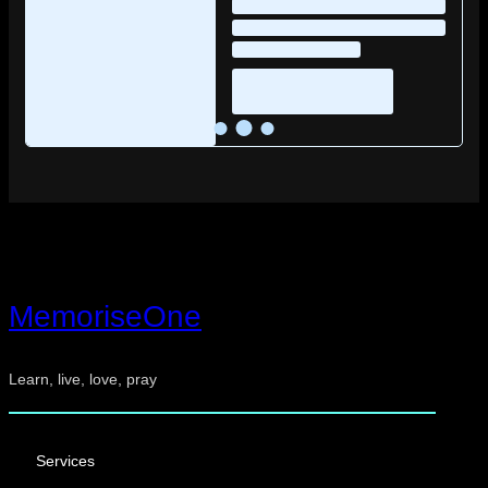
MemoriseOne
Learn, live, love, pray
Services