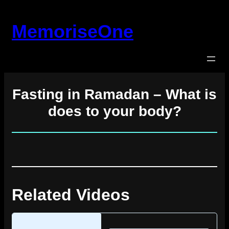
Skip
to
MemoriseOne
content
Fasting in Ramadan – What is
does to your body?
Related Videos
Loading