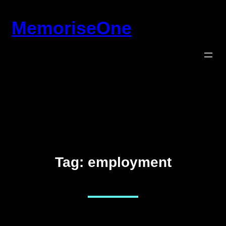
Skip
MemoriseOne
to
content
Tag:
employment