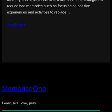
reduce bad memories such as focusing on positive
experiences and activities to replace…
Read More
MemoriseOne
Learn, live, love, pray