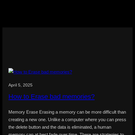
April 5, 2025
How to Erase bad memories?
Memory Erase Erasing a memory can be more difficult than
creating a new one. Unlike a computer where you can press
the delete button and the data is eliminated, a human
memory can at best fade over time. There are strategies to