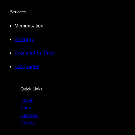
Services
Memorisation
Strategy
Examination
Prep
Languages
Quick Links
Home
Shop
Services
Contact