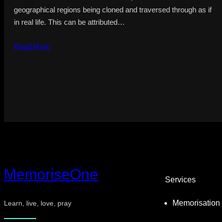
geographical regions being cloned and traversed through as if
in real life. This can be attributed…
Read More
MemoriseOne
Services
Memorisation
Learn, live, love, pray