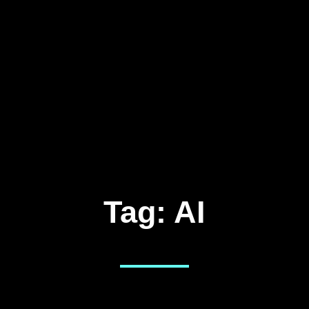
Tag:
AI