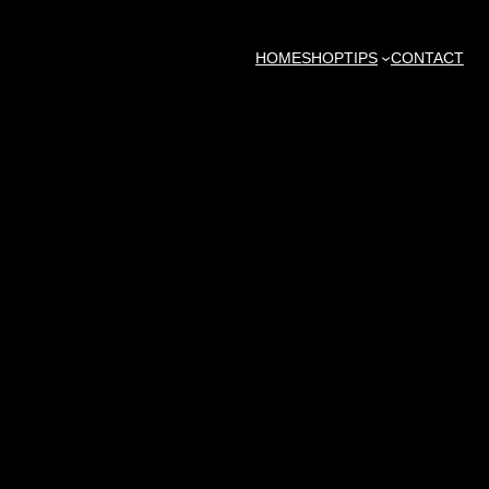
HOME
SHOP
TIPS
CONTACT