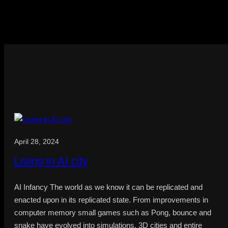
April 28, 2024
Living in AI city
AI Infancy The world as we know it can be replicated and
enacted upon in its replicated state. From improvements in
computer memory small games such as Pong, bounce and
snake have evolved into simulations, 3D cities and entire