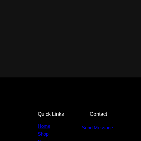
Quick Links
Contact
Home
Send Message
Shop