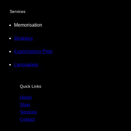
Services
Memorisation
Strategy
Examination
Prep
Languages
Quick Links
Home
Shop
Services
Contact