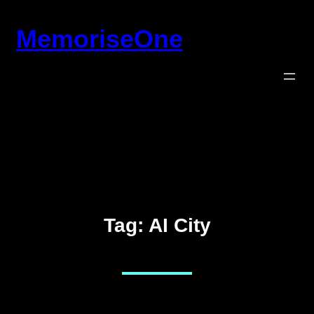
Skip
MemoriseOne
to
content
Tag:
AI City