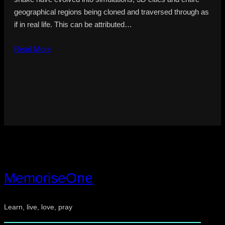
geographical regions being cloned and traversed through as
if in real life. This can be attributed…
Read More
MemoriseOne
Learn, live, love, pray