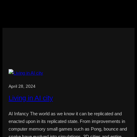
April 28, 2024
Living in AI city
AI Infancy The world as we know it can be replicated and
enacted upon in its replicated state. From improvements in
computer memory small games such as Pong, bounce and
snake have evolved into simulations, 3D cities and entire