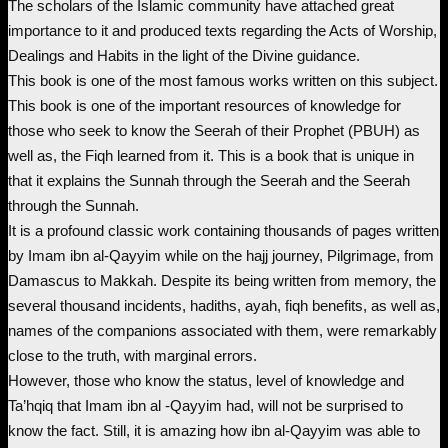
The scholars of the Islamic community have attached great
r
u
importance to it and produced texts regarding the Acts of Worship,
i
r
Dealings and Habits in the light of the Divine guidance.
This book is one of the most famous works written on this subject.
g
r
This book is one of the important resources of knowledge for
those who seek to know the Seerah of their Prophet (PBUH) as
i
e
well as, the Fiqh learned from it. This is a book that is unique in
that it explains the Sunnah through the Seerah and the Seerah
n
n
through the Sunnah.
It is a profound classic work containing thousands of pages written
a
t
by Imam ibn al-Qayyim while on the hajj journey, Pilgrimage, from
Damascus to Makkah. Despite its being written from memory, the
l
p
several thousand incidents, hadiths, ayah, fiqh benefits, as well as,
names of the companions associated with them, were remarkably
p
r
close to the truth, with marginal errors.
However, those who know the status, level of knowledge and
r
i
Ta’hqiq that Imam ibn al -Qayyim had, will not be surprised to
know the fact. Still, it is amazing how ibn al-Qayyim was able to
i
c