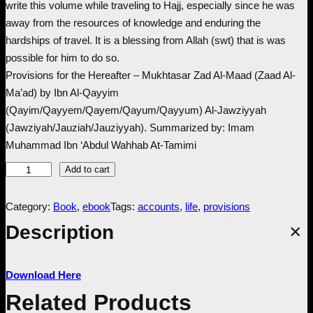
write this volume while traveling to Hajj, especially since he was
c
e
away from the resources of knowledge and enduring the
hardships of travel. It is a blessing from Allah (swt) that is was
e
i
possible for him to do so.
Provisions for the Hereafter – Mukhtasar Zad Al-Maad (Zaad Al-
w
s
Ma’ad) by Ibn Al-Qayyim
(Qayim/Qayyem/Qayem/Qayum/Qayyum) Al-Jawziyyah
a
:
(Jawziyah/Jauziah/Jauziyyah). Summarized by: Imam
Muhammad Ibn ‘Abdul Wahhab At-Tamimi
s
£
P
Add to cart
:
1
r
o
Category:
Book
, 
ebook
Tags:
accounts
, 
life
, 
provisions
£
.
v
Description
i
9
9
s
Download Here
i
.
9
o
Related Products
n