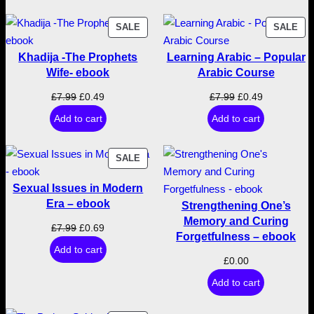
9
.
s
PRODUCT
PR
SALE
SALE
f
9
ON
ON
o
Khadija -The Prophets
Learning Arabic – Popular
SALE
SA
r
.
Wife- ebook
Arabic Course
t
Original
Current
Original
Current
£
7.99
£
0.49
£
7.99
£
0.49
h
price
price
price
price
Add to cart
Add to cart
e
was:
is:
was:
is:
H
£7.99.
£0.49.
£7.99.
£0.49.
e
PRODUCT
SALE
r
ON
Sexual Issues in Modern
SALE
e
Era – ebook
Strengthening One’s
a
Memory and Curing
f
Original
Current
£
7.99
£
0.69
Forgetfulness – ebook
t
price
price
Add to cart
e
was:
is:
£
0.00
r
£7.99.
£0.69.
Add to cart
–
e