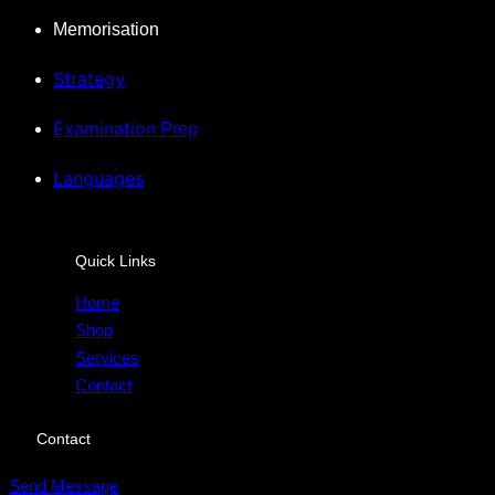
Memorisation
Strategy
Examination
Prep
Languages
Quick Links
Home
Shop
Services
Contact
Contact
Send Message