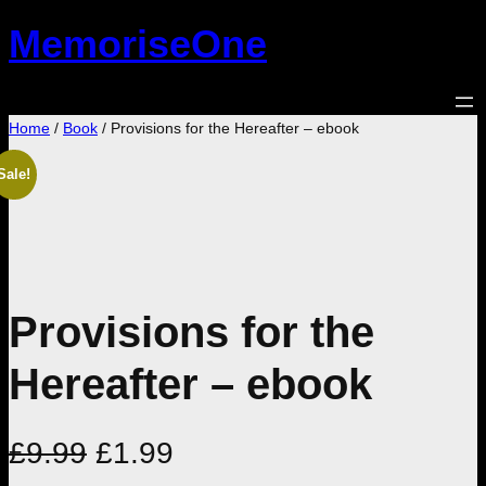
Skip
MemoriseOne
to
content
Home
/
Book
/ Provisions for the Hereafter – ebook
Sale!
Provisions for the
Hereafter – ebook
O
C
£
9.99
£
1.99