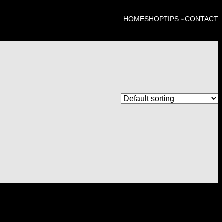
HOME
SHOP
TIPS
CONTACT