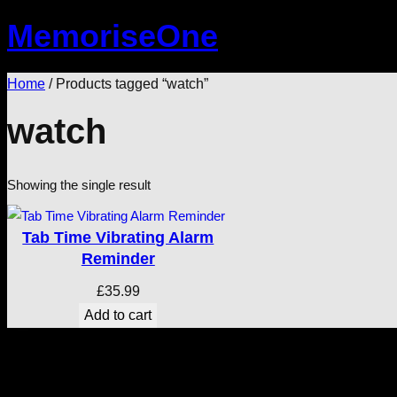
Skip
MemoriseOne
to
content
Home
/ Products tagged “watch”
watch
Showing the single result
Tab Time Vibrating Alarm
Reminder
£
35.99
Add to cart