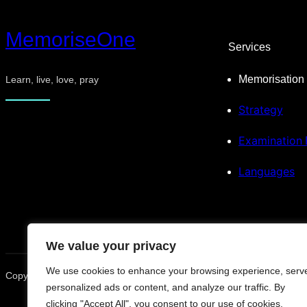
MemoriseOne
Services
Memorisation
Learn, live, love, pray
Strategy
Examination
Languages
We value your privacy
We use cookies to enhance your browsing experience, serv
Copyright © 2025. All rights reserved.
personalized ads or content, and analyze our traffic. By
clicking "Accept All", you consent to our use of cookies.