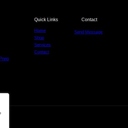
Quick Links
Contact
Home
Send Message
Shop
Services
Contact
Prep
e