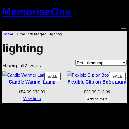
Skip
MemoriseOne
to
content
Home
/ Products tagged “lighting”
lighting
Showing all 2 results
PRODUCT
PR
SALE
SALE
Candle Warmer Lamp
Flexible Clip on Book Light
ON
ON
SALE
SA
Original
Current
Original
Current
£
54.99
£
32.99
£
25.99
£
18.99
price
price
price
price
View Item
Add to cart
was:
is:
was:
is:
£54.99.
£32.99.
£25.99.
£18.99.