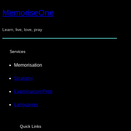
MemoriseOne
Learn, live, love, pray
Services
Memorisation
Strategy
Examination
Prep
Languages
Quick Links