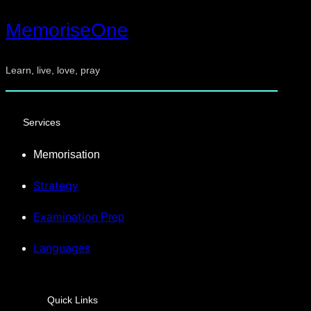
MemoriseOne
Learn, live, love, pray
Services
Memorisation
Strategy
Examination
Prep
Languages
Quick Links