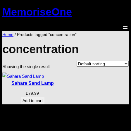
Skip
MemoriseOne
to
content
Home
/ Products tagged “concentration”
concentration
Showing the single result
Sahara Sand Lamp
£
79.99
Add to cart