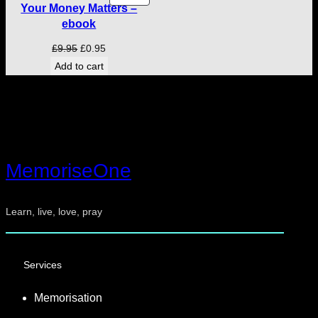
Your Money Matters –
ON
ebook
SALE
Original
Current
£
9.95
£
0.95
price
price
Add to cart
was:
is:
£9.95.
£0.95.
MemoriseOne
Learn, live, love, pray
Services
Memorisation