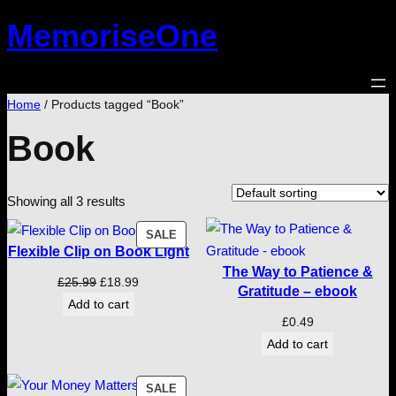
Skip
MemoriseOne
to
content
Home
/ Products tagged “Book”
Book
Showing all 3 results
PRODUCT
SALE
Flexible Clip on Book Light
ON
The Way to Patience &
SALE
Original
Current
£
25.99
£
18.99
Gratitude – ebook
price
price
Add to cart
£
0.49
was:
is:
Add to cart
£25.99.
£18.99.
PRODUCT
SALE