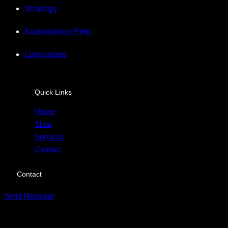
Strategy
Examination
Prep
Languages
Quick Links
Home
Shop
Services
Contact
Contact
Send Message