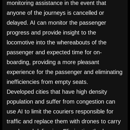
monitoring assistance in the event that
anyone of the journeys is cancelled or
delayed. AI can monitor the passenger
progress and provide insight to the
locomotive into the whereabouts of the
passenger and expected time for on-
boarding, providing a more pleasant
experience for the passenger and eliminating
inefficiencies from empty seats.
Developed cities that have high density
population and suffer from congestion can
use AI to limit the couriers responsible for
traffic and replace them with drones to carry