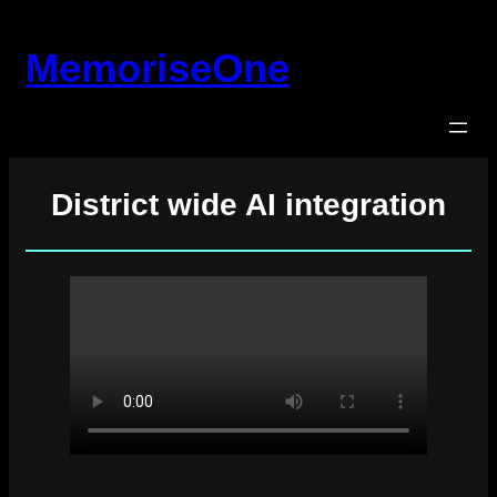
Skip
to
MemoriseOne
content
District wide AI integration