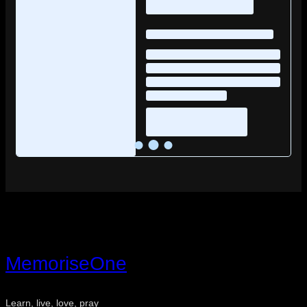
MemoriseOne
Learn, live, love, pray