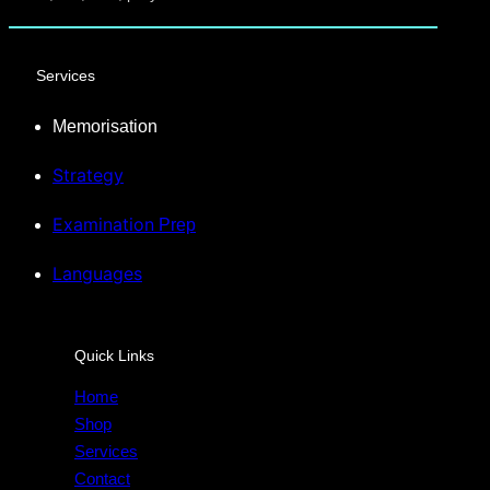
Services
Memorisation
Strategy
Examination
Prep
Languages
Quick Links
Home
Shop
Services
Contact