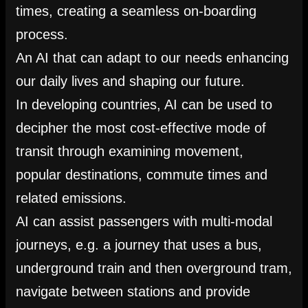
times, creating a seamless on-boarding
process.
An AI that can adapt to our needs enhancing
our daily lives and shaping our future.
In developing countries, AI can be used to
decipher the most cost-effective mode of
transit through examining movement,
popular destinations, commute times and
related emissions.
AI can assist passengers with multi-modal
journeys, e.g. a journey that uses a bus,
underground train and then overground tram,
navigate between stations and provide