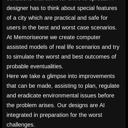
designer has to think about special features
of a city which are practical and safe for
users in the best and worst case scenarios.
At Memoriseone we create computer
assisted models of real life scenarios and try
to simulate the worst and best outcomes of
probable eventualities.
Here we take a glimpse into improvements
that can be made, assisting to plan, regulate
and eradicate environmental issues before
the problem arises. Our designs are AI
integrated in preparation for the worst
challenges.