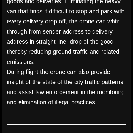
goods and deliveries. Eliminating the heavy
van that finds it difficult to stop and park with
every delivery drop off, the drone can whiz
through from sender address to delivery
address in straight line, drop of the good
thereby reducing ground traffic and related
emissions.
During flight the drone can also provide
insight of the state of the city traffic patterns
and assist law enforcement in the monitoring
and elimination of illegal practices.