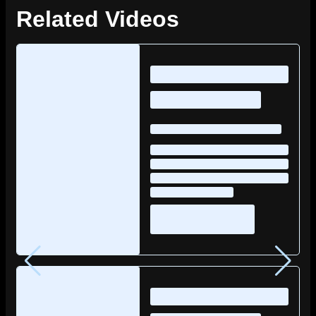
Related Videos
Loading
posts…