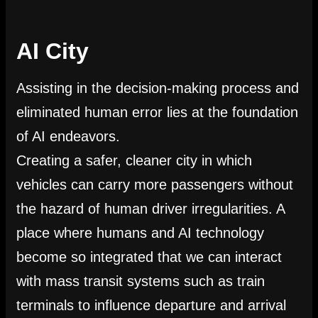
AI City
Assisting in the decision-making process and
eliminated human error lies at the foundation
of AI endeavors.
Creating a safer, cleaner city in which
vehicles can carry more passengers without
the hazard of human driver irregularities. A
place where humans and AI technology
become so integrated that we can interact
with mass transit systems such as train
terminals to influence departure and arrival