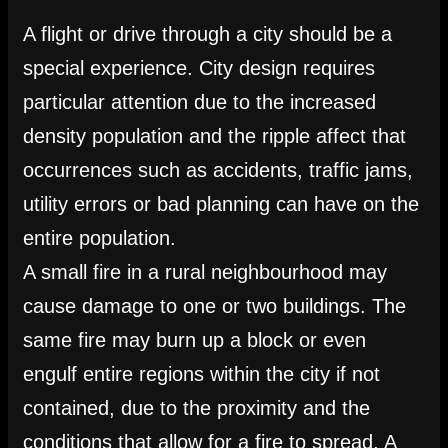
A flight or drive through a city should be a
special experience. City design requires
particular attention due to the increased
density population and the ripple affect that
occurrences such as accidents, traffic jams,
utility errors or bad planning can have on the
entire population.
A small fire in a rural neighbourhood may
cause damage to one or two buildings. The
same fire may burn up a block or even
engulf entire regions within the city if not
contained, due to the proximity and the
conditions that allow for a fire to spread. A