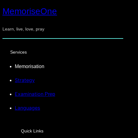
MemoriseOne
Learn, live, love, pray
Services
Memorisation
Strategy
Examination
Prep
Languages
Quick Links