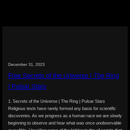
December 31, 2023
Free Secrets of the Universe | The Ring
| Pulsar Stars
1. Secrets of the Universe | The Ring | Pulsar Stars
Religious texts have rarely formed any basis for scientific
discoveries. As we progress as a human race we are slowly
beginning to observe and hear what was once unobservable