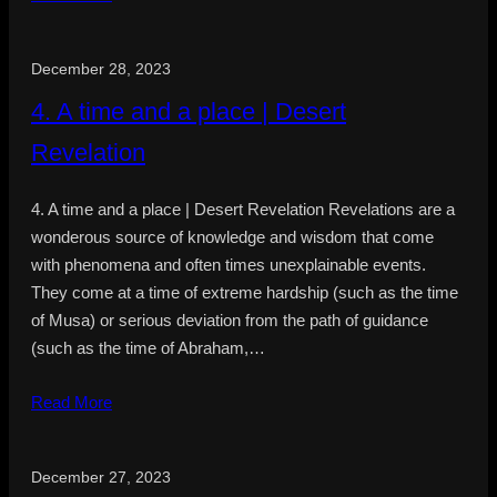
December 28, 2023
4. A time and a place | Desert
Revelation
4. A time and a place | Desert Revelation Revelations are a
wonderous source of knowledge and wisdom that come
with phenomena and often times unexplainable events.
They come at a time of extreme hardship (such as the time
of Musa) or serious deviation from the path of guidance
(such as the time of Abraham,…
Read More
December 27, 2023