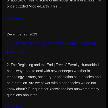
or audible. Unveiling some of the hidden truths of scripts that
once puzzled Middle-Earth. This…
Read More
December 29, 2023
2. The Beginning and the End | Tree of
Eternity
2. The Beginning and the End | Tree of Eternity Humankind
has always had to deal with new concepts whether in
technology, history, ancestry or orientation as a species and
as a creation. Are we at war with other species we do not
know about? Our quest for knowledge has answered many
questions about the…
Read More