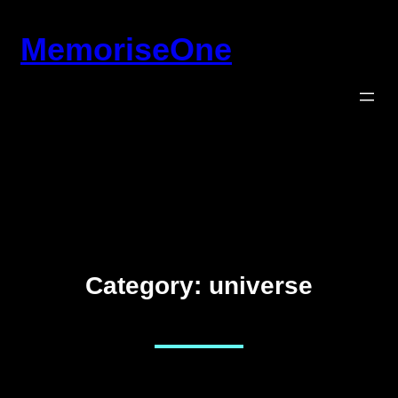
Skip
MemoriseOne
to
content
Category:
universe