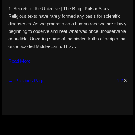
1. Secrets of the Universe | The Ring | Pulsar Stars
Religious texts have rarely formed any basis for scientific
discoveries. As we progress as a human race we are slowly
beginning to observe and hear what was once unobservable
or audible. Unveiling some of the hidden truths of scripts that
once puzzled Middle-Earth. This…
Read More
←
Previous Page
1
2
3