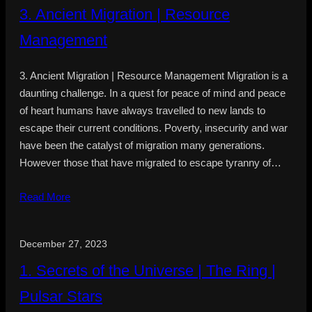
3. Ancient Migration | Resource
Management
3. Ancient Migration | Resource Management Migration is a
daunting challenge. In a quest for peace of mind and peace
of heart humans have always travelled to new lands to
escape their current conditions. Poverty, insecurity and war
have been the catalyst of migration many generations.
However those that have migrated to escape tyranny of…
Read More
December 27, 2023
1. Secrets of the Universe | The Ring |
Pulsar Stars