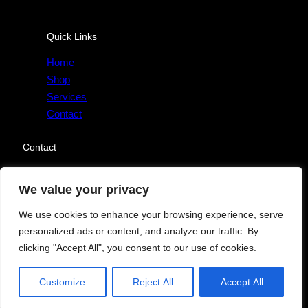
Quick Links
Home
Shop
Services
Contact
Contact
Send Message
We value your privacy
We use cookies to enhance your browsing experience, serve
personalized ads or content, and analyze our traffic. By
clicking "Accept All", you consent to our use of cookies.
Copyright © 2025. All rights reserved.
Facebook
Twitter
Instagram
YouTube
Customize
Reject All
Accept All