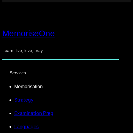
MemoriseOne
Learn, live, love, pray
Services
Memorisation
Strategy
Examination
Prep
Languages