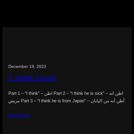
December 19, 2023
1. Arabic Course
Part 1 – “I think” – اظن Part 2 – “I think he is sick” – اظن انه
مريض Part 3 – “I think he is from Japan” – أظن أنه من اليابان
Read More