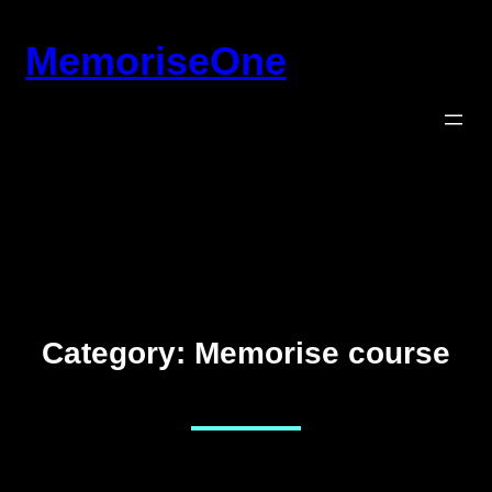
Skip
MemoriseOne
to
content
Category:
Memorise course