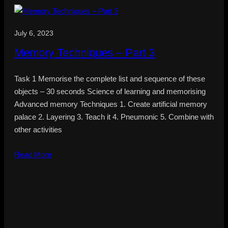
July 6, 2023
Memory Techniques – Part 3
Task 1 Memorise the complete list and sequence of these
objects – 30 seconds Science of learning and memorising
Advanced memory Techniques 1. Create artificial memory
palace 2. Layering 3. Teach it 4. Pneumonic 5. Combine with
other activities
Read More