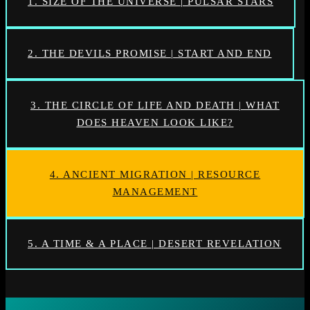
1. SIZE OF THE UNIVERSE | PULSAR STARS
2. THE DEVILS PROMISE | START AND END
3. THE CIRCLE OF LIFE AND DEATH | WHAT
DOES HEAVEN LOOK LIKE?
4. ANCIENT MIGRATION | RESOURCE
MANAGEMENT
5. A TIME & A PLACE | DESERT REVELATION