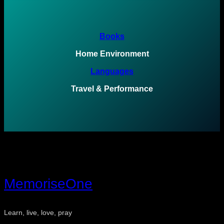
Books
Home Environment
Languages
Travel & Performance
MemoriseOne
Learn, live, love, pray