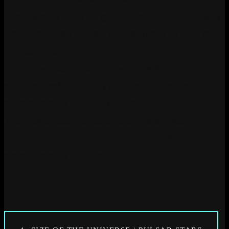
to escape tyranny of ignorance and lack of faith
are sometimes guided by the one who they did a
migration for.
This video has look at one of the earliest
documented migration and the subsequent
developments that took place.
This video has look at one of the earliest
documented migration and the subsequent
developments that took place.
Course Modules