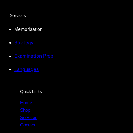
Services
Memorisation
Strategy
Examination
Prep
Languages
Quick Links
Home
Shop
Services
Contact