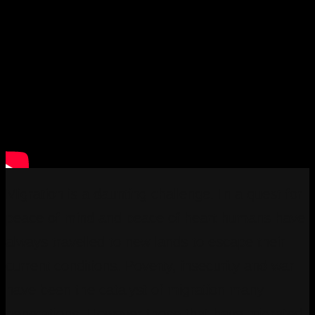
Migration is a daunting challenge. In a quest for
peace of mind and peace of heart humans have
always travelled to new lands to escape their
current conditions. Poverty, insecurity and war
have been the catalyst of migration many
generations. However those that have migrated