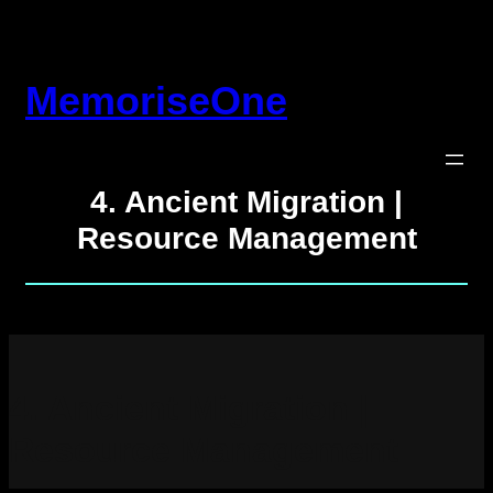
Skip
to
content
MemoriseOne
4. Ancient Migration |
Resource Management
4. Ancient Migration |
Resource Management